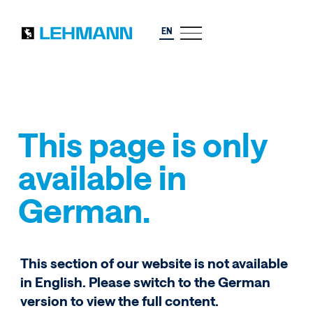
EN
This page is only
available in
German.
This section of our website is not available
in English. Please switch to the German
version to view the full content.