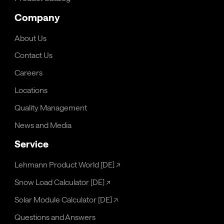
Company
About Us
Contact Us
Careers
Locations
Quality Management
News and Media
Service
Lehmann Product World [DE]
↗
Snow Load Calculator [DE]
↗
Solar Module Calculator [DE]
↗
Questions and Answers