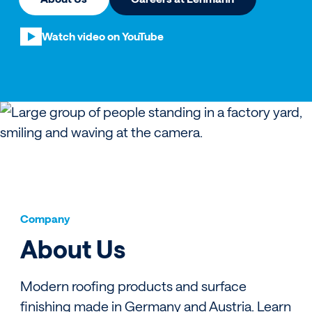
Watch video on YouTube
Company
About Us
Modern roofing products and surface
finishing made in Germany and Austria. Learn