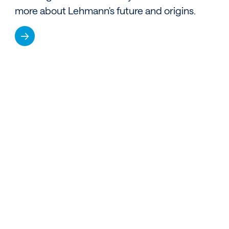
more about Lehmann's future and origins.
→