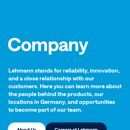
Company
Lehmann stands for reliability, innovation,
and a close relationship with our
customers. Here you can learn more about
the people behind the products, our
locations in Germany, and opportunities
to become part of our team.
About Us
Careers at Lehmann