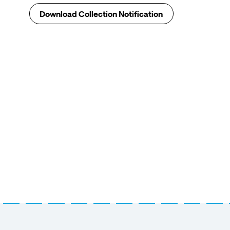
Download Collection Notification