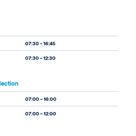
07:30 – 16:45
07:30 – 12:30
lection
07:00 – 16:00
07:00 – 12:00