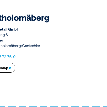
tholomäberg
Metall GmbH
weg 6
er
tholomäberg/Gantschier
6 72176-0
↗
 Map