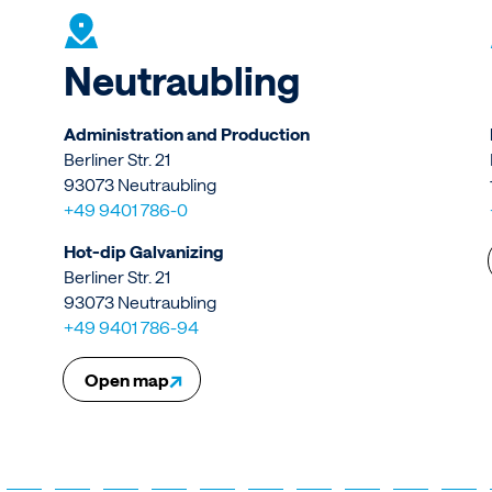
Neutraubling
Administration and Production
Berliner Str. 21
93073 Neutraubling
+49 9401 786-0
Hot-dip Galvanizing
Berliner Str. 21
93073 Neutraubling
+49 9401 786-94
↗
Open map