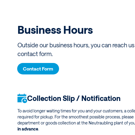
Business Hours
Outside our business hours, you can reach us 
contact form.
Contact Form
Collection Slip / Notification
To avoid longer waiting times for you and your customers, a collec
required for pickup. For the smoothest possible process, please 
department or goods collection at the Neutraubling plant of yo
in advance
.