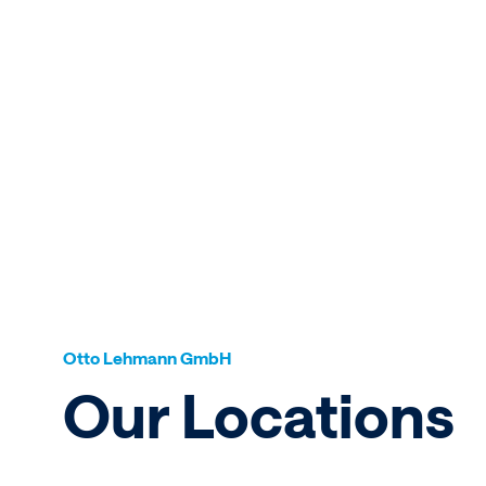
Otto Lehmann GmbH
Our Locations