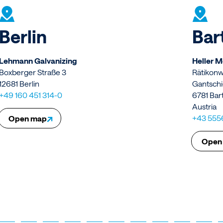
Berlin
Bar
Lehmann Galvanizing
Heller 
Boxberger Straße 3
Rätikon
12681 Berlin
Gantschi
+49 160 451 314-0
6781 Bar
Austria
↗
+43 555
Open map
Open