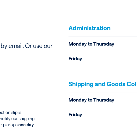
Administration
Monday to Thursday
by email. Or use our
Friday
Shipping and Goods Col
Monday to Thursday
tion slip is
Friday
notify our shipping
ur pickups
one day