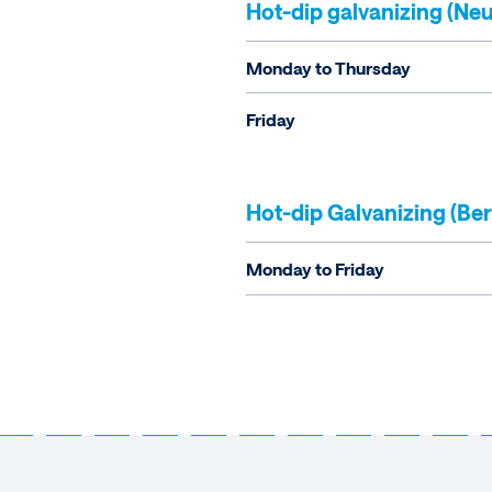
Hot-dip galvanizing (Neu
Monday to Thursday
Friday
Hot-dip Galvanizing (Ber
Monday to Friday