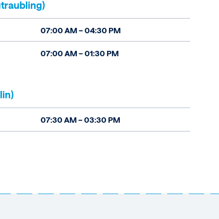
traubling)
07:00 AM – 04:30 PM
07:00 AM – 01:30 PM
lin)
07:30 AM – 03:30 PM