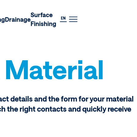
DE
Surface
EN
ng
Drainage
Finishing
 Material
act details and the form for your material
ch the right contacts and quickly receive