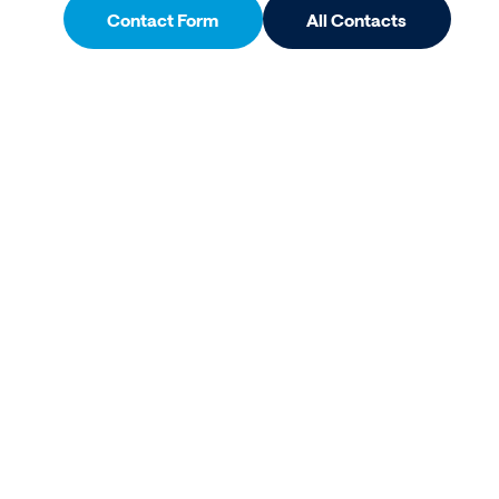
Contact Form
All Contacts