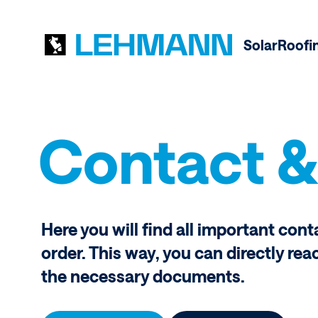
Solar
Roofi
Contact &
Here you will find all important cont
order. This way, you can directly rea
the necessary documents.