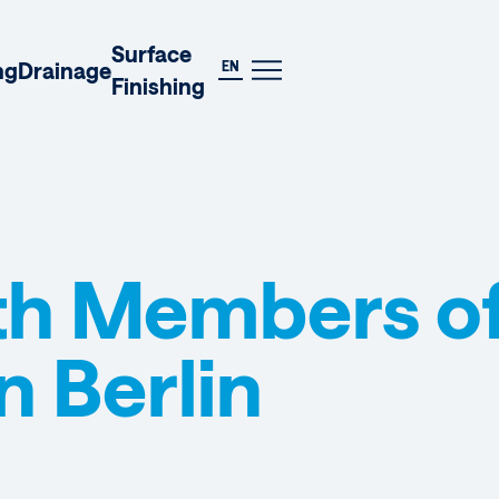
DE
Surface
EN
ng
Drainage
Finishing
th Members of
n Berlin