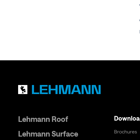
Lehmann Roof
Downloa
Brochures
Lehmann Surface