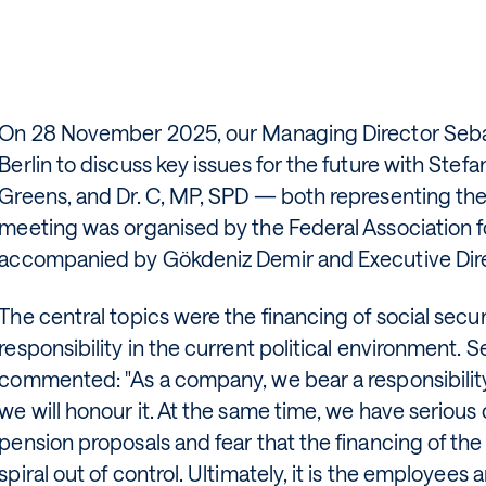
On 28 November 2025, our Managing Director Sebas
Berlin to discuss key issues for the future with Ste
Greens, and Dr. C, MP, SPD — both representing th
meeting was organised by the Federal Association f
accompanied by Gökdeniz Demir and Executive Dire
The central topics were the financing of social sec
responsibility in the current political environment.
commented: "As a company, we bear a responsibili
we will honour it. At the same time, we have serious
pension proposals and fear that the financing of the
spiral out of control. Ultimately, it is the employee