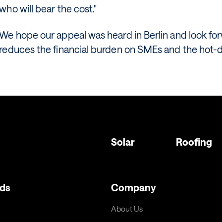
who will bear the cost."
We hope our appeal was heard in Berlin and look fo
reduces the financial burden on SMEs and the hot-di
Solar
Roofing
ds
Company
About Us