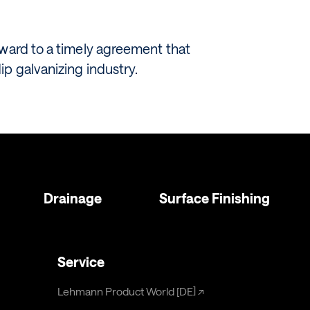
rward to a timely agreement that
p galvanizing industry.
Drainage
Surface Finishing
Service
Lehmann Product World [DE]
↗