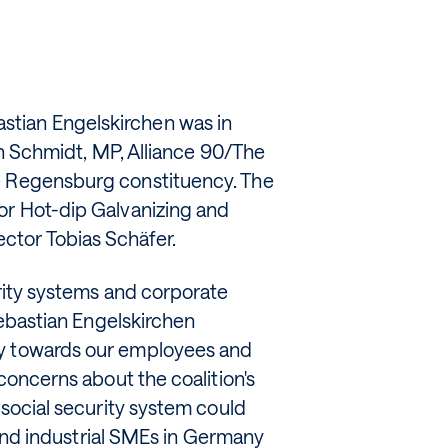
tian Engelskirchen was in
fan Schmidt, MP, Alliance 90/The
e Regensburg constituency. The
or Hot-dip Galvanizing and
ctor Tobias Schäfer.
urity systems and corporate
 Sebastian Engelskirchen
ty towards our employees and
 concerns about the coalition's
 social security system could
s and industrial SMEs in Germany