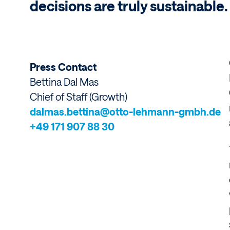
decisions are truly sustainable.
Press Contact
Bettina
Dal Mas
Chief of Staff (Growth)
dalmas.bettina@otto-lehmann-gmbh.de
+49 171 907 88 30