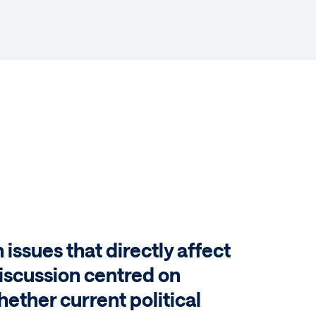
n issues that directly affect
 discussion centred on
hether current political