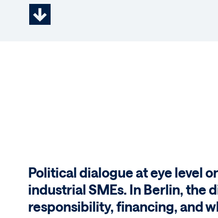
Political dialogue at eye level o
industrial SMEs. In Berlin, the
responsibility, financing, and w