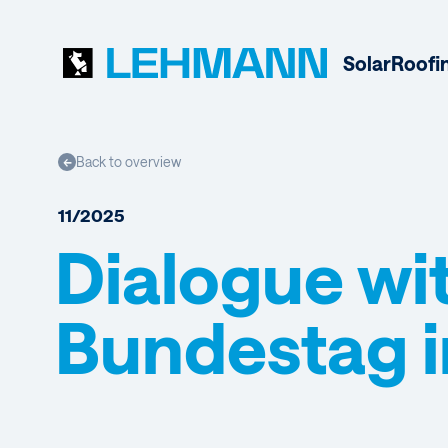
Solar
Roofi
Back to overview
←
11/2025
Dialogue wi
Bundestag i