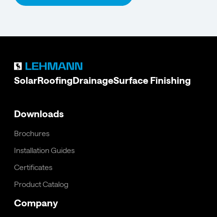
Solar
Roofing
Drainage
Surface Finishing
Downloads
Brochures
Installation Guides
Certificates
Product Catalog
Company