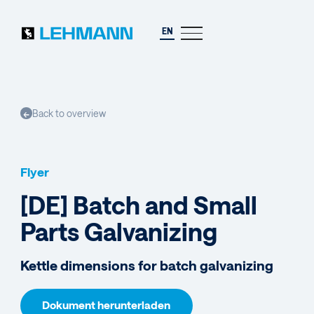
EN
Back to overview
←
Flyer
[DE] Batch and Small
Parts Galvanizing
Kettle dimensions for batch galvanizing
Dokument herunterladen