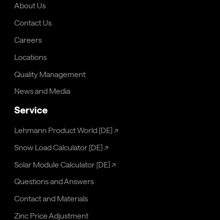
About Us
Contact Us
Careers
Locations
Quality Management
News and Media
Service
Lehmann Product World [DE]
↗
Snow Load Calculator [DE]
↗
Solar Module Calculator [DE]
↗
Questions and Answers
Contact and Materials
Zinc Price Adjustment