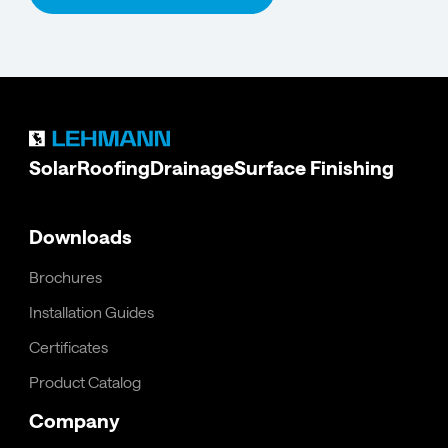
Solar
Roofing
Drainage
Surface Finishing
Downloads
Brochures
Installation Guides
Certificates
Product Catalog
Company