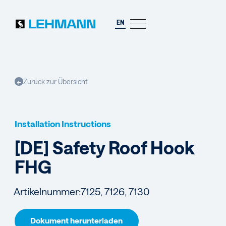
EN
Zurück zur Übersicht
←
Installation Instructions
[DE] Safety Roof Hook
FHG
Artikelnummer:
7125, 7126, 7130
Dokument herunterladen