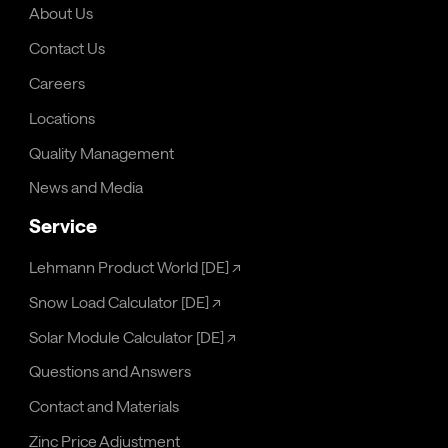
About Us
Contact Us
Careers
Locations
Quality Management
News and Media
Service
Lehmann Product World [DE]
↗
Snow Load Calculator [DE]
↗
Solar Module Calculator [DE]
↗
Questions and Answers
Contact and Materials
Zinc Price Adjustment