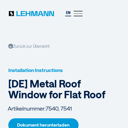
EN
Zurück zur Übersicht
←
Installation Instructions
[DE] Metal Roof
Window for Flat Roof
Artikelnummer:
7540, 7541
Dokument herunterladen