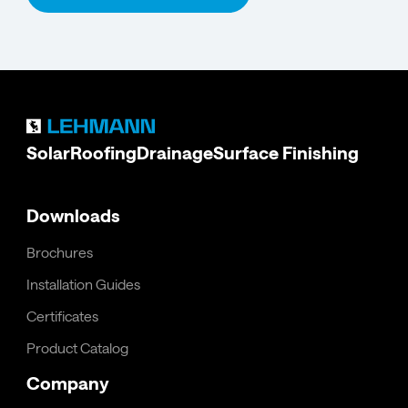
Solar
Roofing
Drainage
Surface Finishing
Downloads
Brochures
Installation Guides
Certificates
Product Catalog
Company