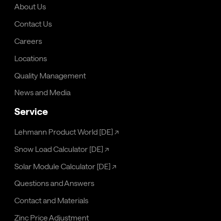
About Us
Contact Us
Careers
Locations
Quality Management
News and Media
Service
Lehmann Product World [DE]
↗
Snow Load Calculator [DE]
↗
Solar Module Calculator [DE]
↗
Questions and Answers
Contact and Materials
Zinc Price Adjustment