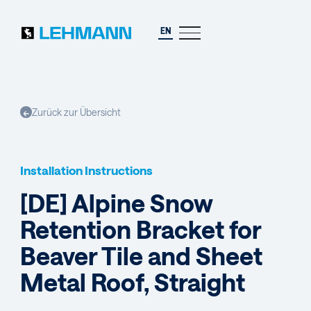
EN
Zurück zur Übersicht
←
Installation Instructions
[DE] Alpine Snow
Retention Bracket for
Beaver Tile and Sheet
Metal Roof, Straight