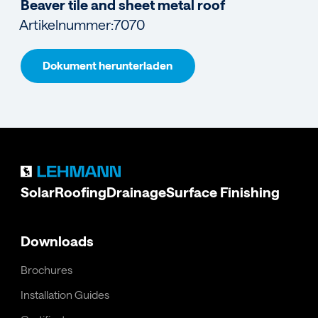
Beaver tile and sheet metal roof
Artikelnummer:
7070
Dokument herunterladen
Solar
Roofing
Drainage
Surface Finishing
Downloads
Brochures
Installation Guides