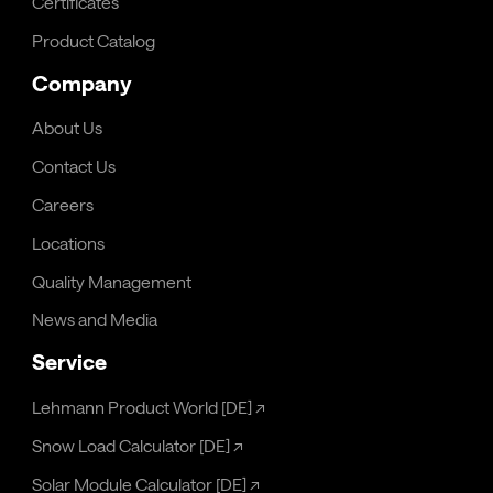
Certificates
Product Catalog
Company
About Us
Contact Us
Careers
Locations
Quality Management
News and Media
Service
Lehmann Product World [DE]
↗
Snow Load Calculator [DE]
↗
Solar Module Calculator [DE]
↗