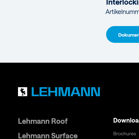
Interlocki
Artikelnumm
Dokument
Lehmann Roof
Downloa
Brochures
Lehmann Surface