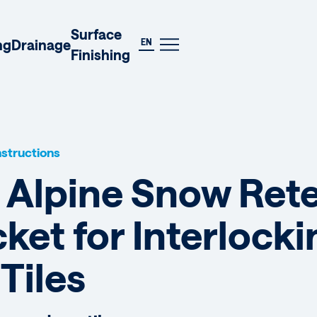
DE
Surface
EN
ng
Drainage
Finishing
Instructions
] Alpine Snow Ret
ket for Interlock
Tiles