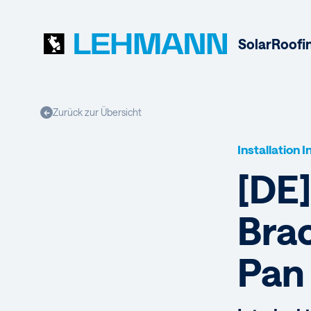
Solar
Roofi
Zurück zur Übersicht
←
Installation 
[DE
Brac
Pan 