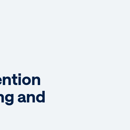
ention
ing and