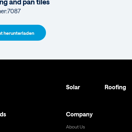
ng and pan tiles
er:
7087
 herunterladen
Solar
Roofing
ds
Company
About Us