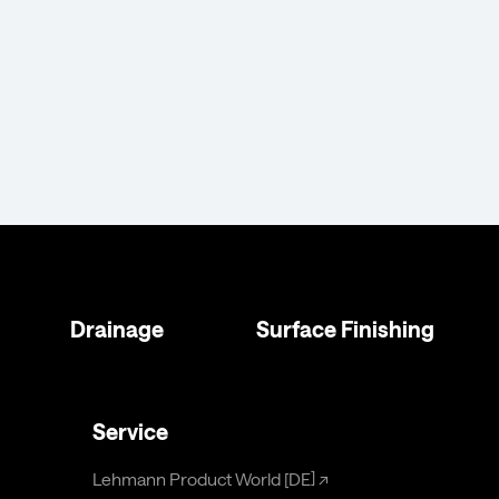
Drainage
Surface Finishing
Service
Lehmann Product World [DE]
↗