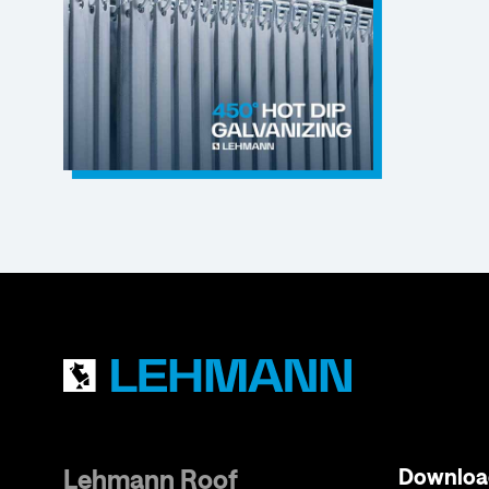
Lehmann Roof
Downloa