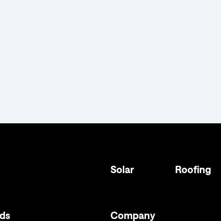
Solar
Roofing
ds
Company