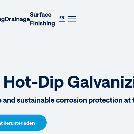
DE
Surface
EN
ng
Drainage
Finishing
 Hot-Dip Galvaniz
 and sustainable corrosion protection at t
 herunterladen