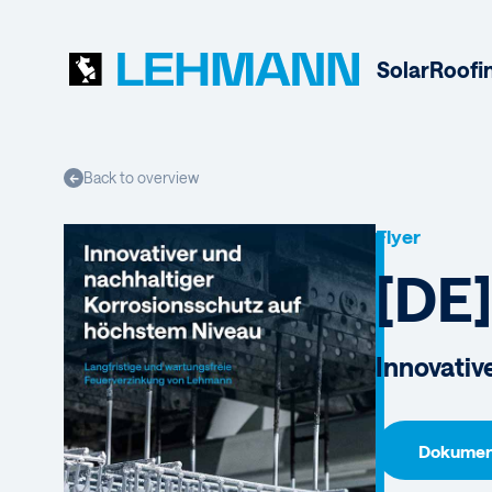
Solar
Roofi
Back to overview
←
Flyer
[DE]
Innovative
Dokument