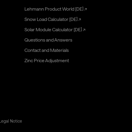
Lehmann Product World [DE]
↗
Snow Load Calculator [DE]
↗
Solar Module Calculator [DE]
↗
Questions and Answers
Contact and Materials
Zinc Price Adjustment
Legal Notice