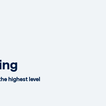
ing
he highest level