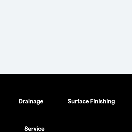
Drainage
Surface Finishing
Service