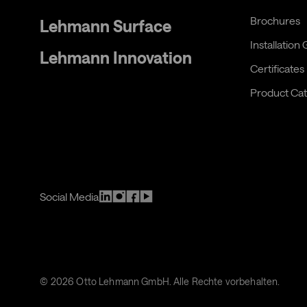
Brochures
Lehmann Surface
Installation
Lehmann Innovation
Certificates
Product Cat
Social Media
©
2026
Otto Lehmann GmbH. Alle Rechte vorbehalten.