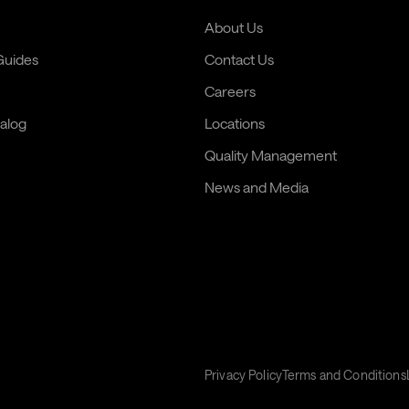
About Us
 Guides
Contact Us
Careers
alog
Locations
Quality Management
News and Media
Privacy Policy
Terms and Conditions