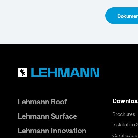
Dokument
Lehmann Roof
Downloa
Brochures
Lehmann Surface
Installation
Lehmann Innovation
Certificates