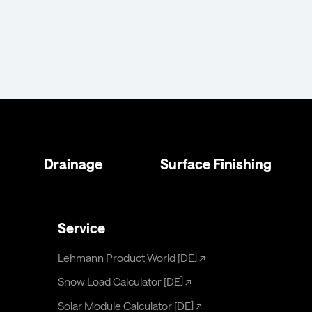
Drainage
Surface Finishing
Service
Lehmann Product World [DE]
↗
Snow Load Calculator [DE]
↗
Solar Module Calculator [DE]
↗