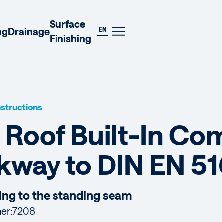
DE
Surface
EN
ng
Drainage
Finishing
Instructions
 Roof Built-In C
kway to DIN EN 51
ing to the standing seam
er:
7208