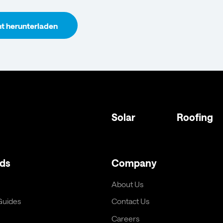
 herunterladen
Solar
Roofing
ds
Company
About Us
 Guides
Contact Us
Careers