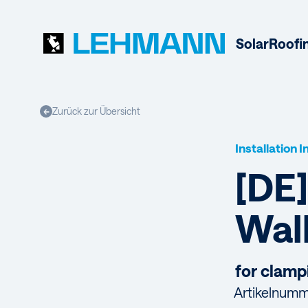
Solar
Roofi
Zurück zur Übersicht
←
Installation 
[DE]
Wal
for clamp
Artikelnumm