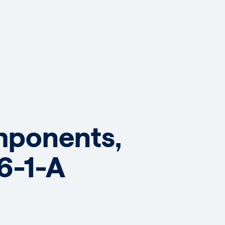
omponents,
6-1-A