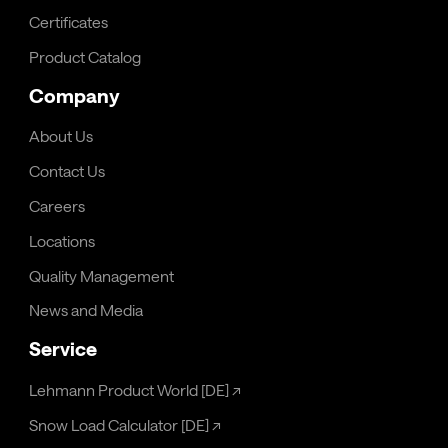
Certificates
Product Catalog
Company
About Us
Contact Us
Careers
Locations
Quality Management
News and Media
Service
Lehmann Product World [DE]
↗
Snow Load Calculator [DE]
↗