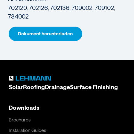
702120, 702126, 702136, 709002, 709102,
734002
Dokument herunterladen
Solar
Roofing
Drainage
Surface Finishing
Downloads
Brochures
Installation Guides