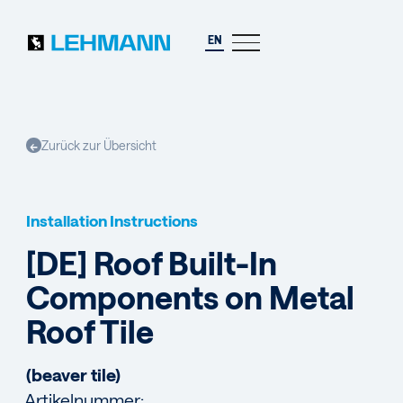
EN
Zurück zur Übersicht
←
Installation Instructions
[DE] Roof Built-In
Components on Metal
Roof Tile
(beaver tile)
Artikelnummer: